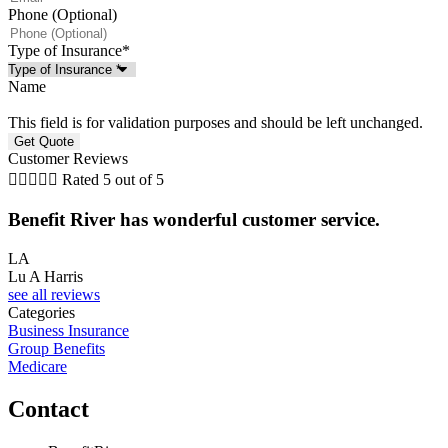
Phone (Optional)
Type of Insurance
*
Name
This field is for validation purposes and should be left unchanged.
Customer Reviews





Rated 5 out of 5
G
Benefit River has wonderful customer service.
LA
Lu A Harris
see all reviews
Categories
Business Insurance
Group Benefits
Medicare
Contact