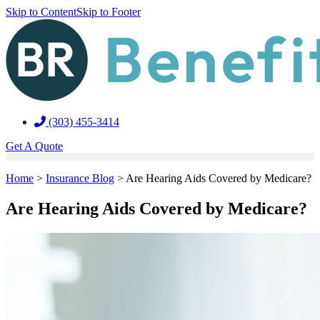
Skip to Content
Skip to Footer
(303) 455-3414
Get A Quote
Home
>
Insurance Blog
>
Are Hearing Aids Covered by Medicare?
Are Hearing Aids Covered by Medicare?