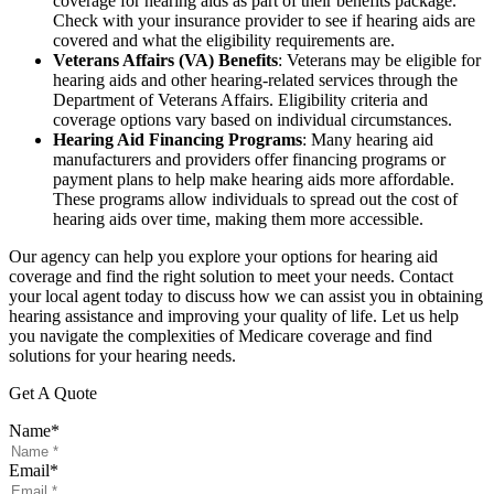
coverage for hearing aids as part of their benefits package.
Check with your insurance provider to see if hearing aids are
covered and what the eligibility requirements are.
Veterans Affairs (VA) Benefits
: Veterans may be eligible for
hearing aids and other hearing-related services through the
Department of Veterans Affairs. Eligibility criteria and
coverage options vary based on individual circumstances.
Hearing Aid Financing Programs
: Many hearing aid
manufacturers and providers offer financing programs or
payment plans to help make hearing aids more affordable.
These programs allow individuals to spread out the cost of
hearing aids over time, making them more accessible.
Our agency can help you explore your options for hearing aid
coverage and find the right solution to meet your needs. Contact
your local agent today to discuss how we can assist you in obtaining
hearing assistance and improving your quality of life. Let us help
you navigate the complexities of Medicare coverage and find
solutions for your hearing needs.
Get A Quote
Name
*
Email
*