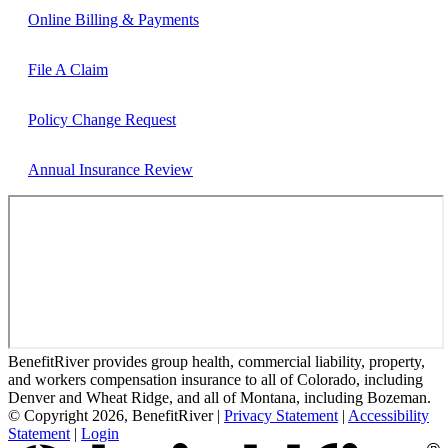
Online Billing & Payments
File A Claim
Policy Change Request
Annual Insurance Review
BenefitRiver provides group health, commercial liability, property,
and workers compensation insurance to all of Colorado, including
Denver and Wheat Ridge, and all of Montana, including Bozeman.
© Copyright 2026, BenefitRiver
|
Privacy Statement
|
Accessibility
Statement
|
Login