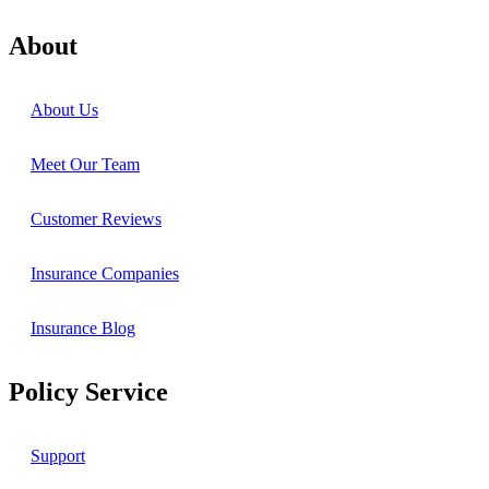
About
About Us
Meet Our Team
Customer Reviews
Insurance Companies
Insurance Blog
Policy Service
Support