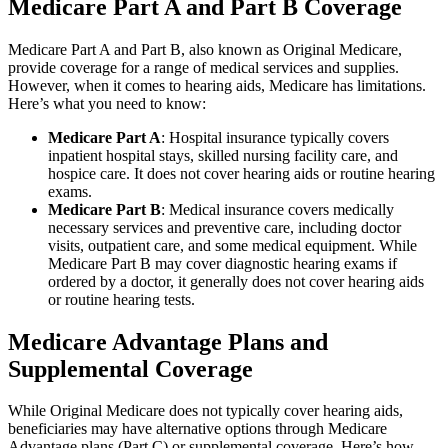
Medicare Part A and Part B Coverage
Medicare Part A and Part B, also known as Original Medicare,
provide coverage for a range of medical services and supplies.
However, when it comes to hearing aids, Medicare has limitations.
Here’s what you need to know:
Medicare Part A
: Hospital insurance typically covers
inpatient hospital stays, skilled nursing facility care, and
hospice care. It does not cover hearing aids or routine hearing
exams.
Medicare Part B
: Medical insurance covers medically
necessary services and preventive care, including doctor
visits, outpatient care, and some medical equipment. While
Medicare Part B may cover diagnostic hearing exams if
ordered by a doctor, it generally does not cover hearing aids
or routine hearing tests.
Medicare Advantage Plans and
Supplemental Coverage
While Original Medicare does not typically cover hearing aids,
beneficiaries may have alternative options through Medicare
Advantage plans (Part C) or supplemental coverage. Here’s how