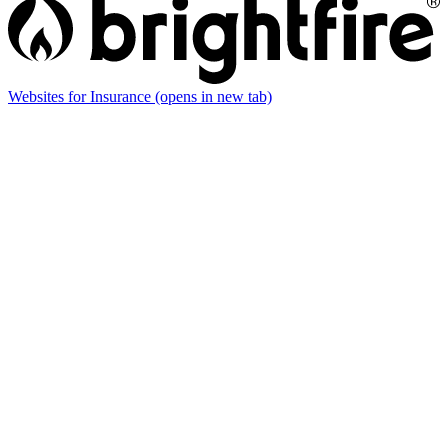
Websites for Insurance
(opens in new tab)