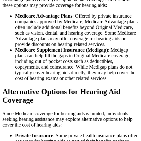
these options may provide coverage for hearing aids:
Medicare Advantage Plans
: Offered by private insurance
companies approved by Medicare, Medicare Advantage plans
often include additional benefits beyond Original Medicare,
such as vision, dental, and hearing coverage. Some Medicare
Advantage plans may offer coverage for hearing aids or
provide discounts on hearing-related services.
Medicare Supplement Insurance (Medigap)
: Medigap
plans can help fill the gaps in Original Medicare coverage,
including out-of-pocket costs such as deductibles,
copayments, and coinsurance. While Medigap plans do not
typically cover hearing aids directly, they may help cover the
cost of hearing exams or other related services.
Alternative Options for Hearing Aid
Coverage
Since Medicare coverage for hearing aids is limited, individuals
seeking hearing assistance may explore alternative options to help
cover the cost of hearing aids:
Private Insurance
: Some private health insurance plans offer