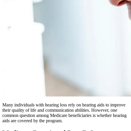
Many individuals with hearing loss rely on hearing aids to improve
their quality of life and communication abilities. However, one
common question among Medicare beneficiaries is whether hearing
aids are covered by the program.