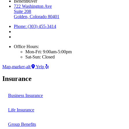
BenefitRiver
722 Washington Ave
Suite 208
Golden, Colorado 80401
Phone: (303) 455-3414
Office Hours:
Mon-Fri: 9:00am-5:00pm
Sat-Sun: Closed
Map-marker-alt
Yelp
Insurance
Business Insurance
Life Insurance
Group Benefits