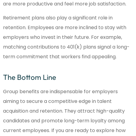
are more productive and feel more job satisfaction.
Retirement plans also play a significant role in
retention. Employees are more inclined to stay with
employers who invest in their future. For example,
matching contributions to 401(k) plans signal a long-
term commitment that workers find appealing.
The Bottom Line
Group benefits are indispensable for employers
aiming to secure a competitive edge in talent
acquisition and retention. They attract high-quality
candidates and promote long-term loyalty among
current employees. If you are ready to explore how