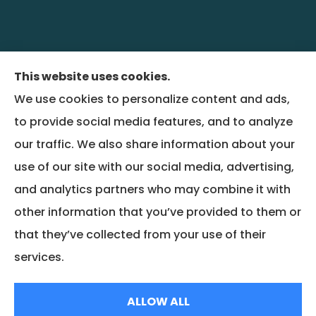
This website uses cookies.
We use cookies to personalize content and ads,
BenefitRiver provides group health,
to provide social media features, and to analyze
commercial liability, property, and workers
our traffic. We also share information about your
compensation insurance to all of Colorado,
use of our site with our social media, advertising,
including Denver and Wheat Ridge, and all of
and analytics partners who may combine it with
Montana, including Bozeman.
other information that you’ve provided to them or
that they’ve collected from your use of their
© Copyright 2026, BenefitRiver
|
Privacy Statement
|
Accessibility Statement
services.
|
Login
ALLOW ALL