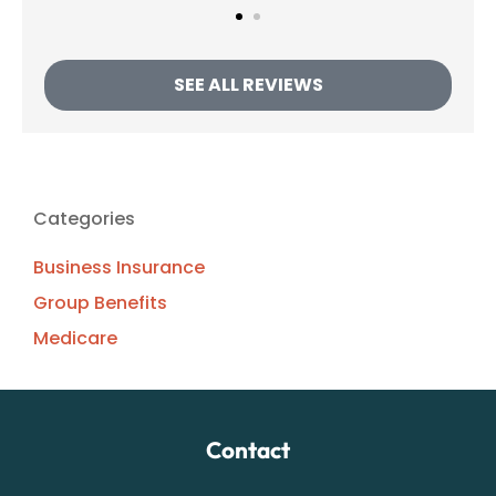
SEE ALL REVIEWS
Categories
Business Insurance
Group Benefits
Medicare
Contact