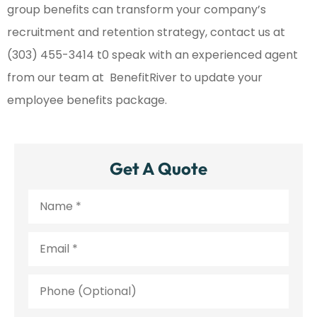
group benefits can transform your company’s
recruitment and retention strategy, contact us at
(303) 455-3414 t0 speak with an experienced agent
from our team at BenefitRiver to update your
employee benefits package.
Get A Quote
Name
*
Email
*
Phone
(Optional)