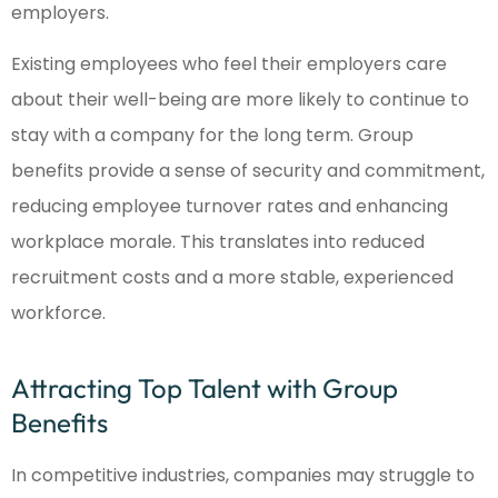
employers.
Existing employees who feel their employers care
about their well-being are more likely to continue to
stay with a company for the long term. Group
benefits provide a sense of security and commitment,
reducing employee turnover rates and enhancing
workplace morale. This translates into reduced
recruitment costs and a more stable, experienced
workforce.
Attracting Top Talent with Group
Benefits
In competitive industries, companies may struggle to