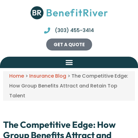
(303) 455-3414
GET A QUOTE
Home
>
Insurance Blog
>
The Competitive Edge:
How Group Benefits Attract and Retain Top
Talent
The Competitive Edge: How
Group Benefits Attract and