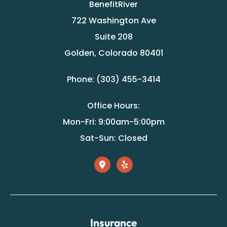
BenefitRiver
722 Washington Ave
Suite 208
Golden, Colorado 80401
Phone: (303) 455-3414
Office Hours:
Mon-Fri: 9:00am-5:00pm
Sat-Sun: Closed
Insurance