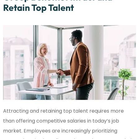
Retain Top Talent
Attracting and retaining top talent requires more
than offering competitive salaries in today’s job
market. Employees are increasingly prioritizing