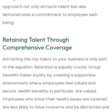
approach not only attracts talent but also
demonstrates a commitment to employee well-
being.
Retaining Talent Through
Comprehensive Coverage
Attracting the top talent to your business is only part
of the equation. Retention is equally crucial. Group
benefits foster loyalty by creating a supportive
environment where employees feel valued and
secure. Health benefits, in particular, are valued.
Employees who know their health issues are covered
are less likely to have concerns and be distracted and