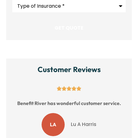
Type
of
Insurance
*
Customer Reviews
Great service!
ice.
MM
M