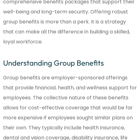
comprehensive benefits packages that support their
well-being and long-term security. Offering robust
group benefits is more than a perk. It is a strategy
that can make all the difference in building a skilled,
loyal workforce.
Understanding Group Benefits
Group benefits are employer-sponsored offerings
that provide financial, health, and wellness support for
employees. The collective nature of these benefits
allows for cost-effective coverage that would be far
more expensive if employees sought similar plans on
their own. They typically include health insurance,
dental and vision coverage, disability insurance, life