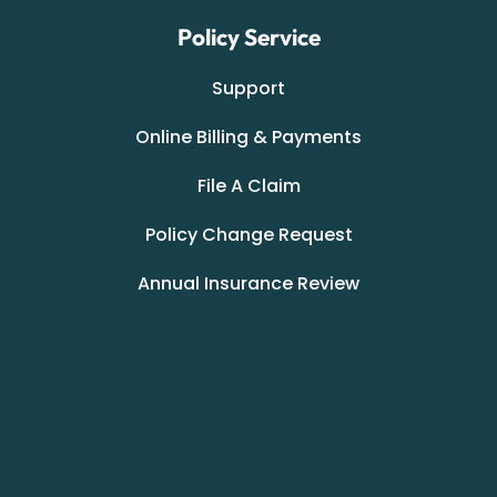
Policy Service
Support
Online Billing & Payments
File A Claim
Policy Change Request
Annual Insurance Review