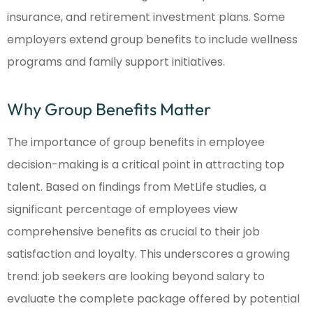
insurance, and retirement investment plans. Some
employers extend group benefits to include wellness
programs and family support initiatives.
Why Group Benefits Matter
The importance of group benefits in employee
decision-making is a critical point in attracting top
talent. Based on findings from MetLife studies, a
significant percentage of employees view
comprehensive benefits as crucial to their job
satisfaction and loyalty. This underscores a growing
trend: job seekers are looking beyond salary to
evaluate the complete package offered by potential