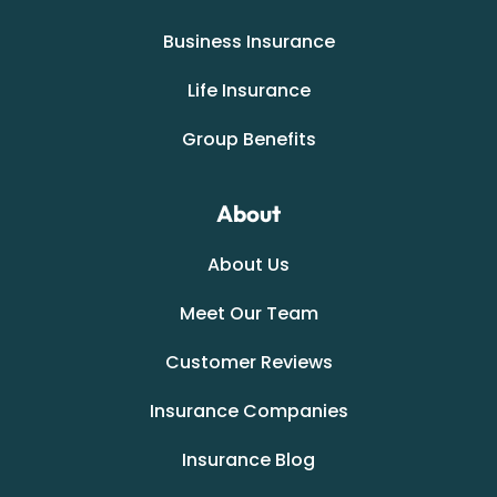
Business Insurance
Life Insurance
Group Benefits
About
About Us
Meet Our Team
Customer Reviews
Insurance Companies
Insurance Blog