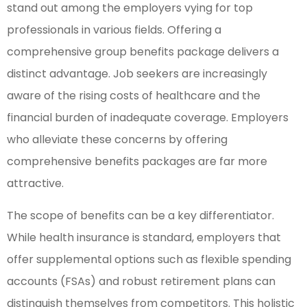
stand out among the employers vying for top
professionals in various fields. Offering a
comprehensive group benefits package delivers a
distinct advantage. Job seekers are increasingly
aware of the rising costs of healthcare and the
financial burden of inadequate coverage. Employers
who alleviate these concerns by offering
comprehensive benefits packages are far more
attractive.
The scope of benefits can be a key differentiator.
While health insurance is standard, employers that
offer supplemental options such as flexible spending
accounts (FSAs) and robust retirement plans can
distinguish themselves from competitors. This holistic