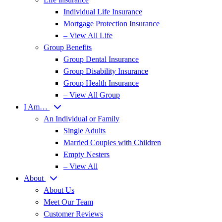
Individual Life Insurance
Mortgage Protection Insurance
– View All Life
Group Benefits
Group Dental Insurance
Group Disability Insurance
Group Health Insurance
– View All Group
I Am…
An Individual or Family
Single Adults
Married Couples with Children
Empty Nesters
– View All
About
About Us
Meet Our Team
Customer Reviews