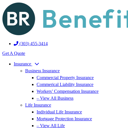
Skip
Skip
to
to
Content
Footer
(303) 455-3414
Get A Quote
Insurance
Business Insurance
Commercial Property Insurance
Commerical Liability Insurance
Workers’ Compensation Insurance
– View All Business
Life Insurance
Individual Life Insurance
Mortgage Protection Insurance
– View All Life