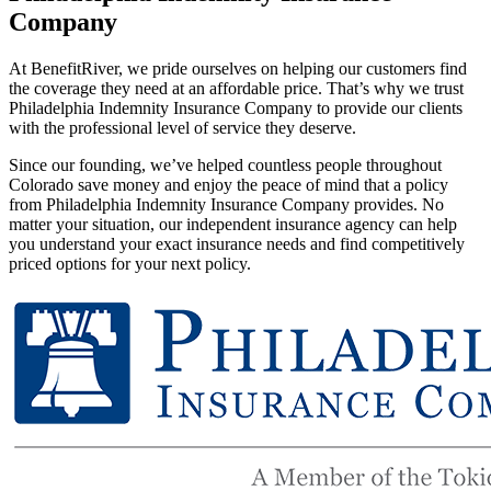
Company
At BenefitRiver, we pride ourselves on helping our customers find
the coverage they need at an affordable price. That’s why we trust
Philadelphia Indemnity Insurance Company to provide our clients
with the professional level of service they deserve.
Since our founding, we’ve helped countless people throughout
Colorado save money and enjoy the peace of mind that a policy
from Philadelphia Indemnity Insurance Company provides. No
matter your situation, our independent insurance agency can help
you understand your exact insurance needs and find competitively
priced options for your next policy.