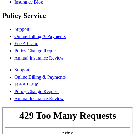
Insurance Blog
Policy Service
Support
Online Billing & Payments
File A Claim
Policy Change Request
Annual Insurance Review
Support
Online Billing & Payments
File A Claim
Policy Change Request
Annual Insurance Review