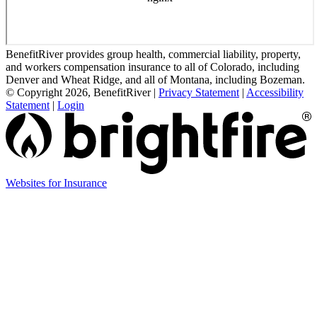
BenefitRiver provides group health, commercial liability, property,
and workers compensation insurance to all of Colorado, including
Denver and Wheat Ridge, and all of Montana, including Bozeman.
© Copyright 2026, BenefitRiver
|
Privacy Statement
|
Accessibility
Statement
|
Login
(opens
Websites for Insurance
in
new
tab)