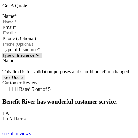
Get A Quote
Name
*
Email
*
Phone (Optional)
Type of Insurance
*
Name
This field is for validation purposes and should be left unchanged.
Customer Reviews





Rated 5 out of 5
G
Benefit River has wonderful customer service.
LA
Lu A Harris
see all reviews