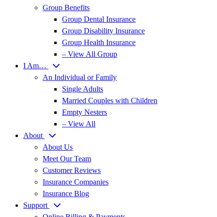
Group Benefits
Group Dental Insurance
Group Disability Insurance
Group Health Insurance
– View All Group
I Am…
An Individual or Family
Single Adults
Married Couples with Children
Empty Nesters
– View All
About
About Us
Meet Our Team
Customer Reviews
Insurance Companies
Insurance Blog
Support
Online Billing & Payments