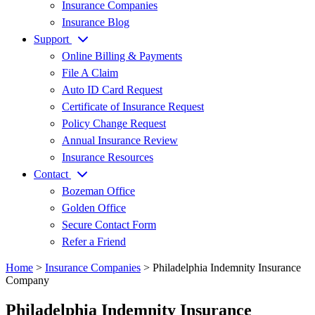
Insurance Companies
Insurance Blog
Support
Online Billing & Payments
File A Claim
Auto ID Card Request
Certificate of Insurance Request
Policy Change Request
Annual Insurance Review
Insurance Resources
Contact
Bozeman Office
Golden Office
Secure Contact Form
Refer a Friend
Home
>
Insurance Companies
>
Philadelphia Indemnity Insurance
Company
Philadelphia Indemnity Insurance