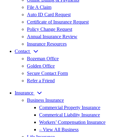
File A Claim
Auto ID Card Request
Certificate of Insurance Request
Policy Change Request
Annual Insurance Review
Insurance Resources
Contact
Bozeman Office
Golden Office
Secure Contact Form
Refer a Friend
Insurance
Business Insurance
Commercial Property Insurance
Commerical Liability Insurance
Workers’ Compensation Insurance
– View All Business
Life Insurance