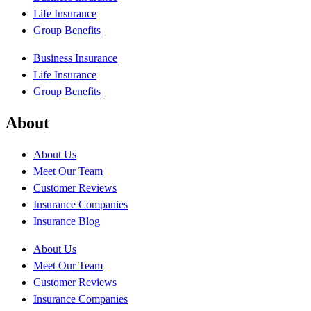
Life Insurance
Group Benefits
Business Insurance
Life Insurance
Group Benefits
About
About Us
Meet Our Team
Customer Reviews
Insurance Companies
Insurance Blog
About Us
Meet Our Team
Customer Reviews
Insurance Companies