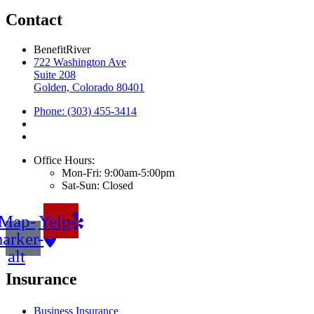
Contact
BenefitRiver
722 Washington Ave
Suite 208
Golden, Colorado 80401
Phone: (303) 455-3414
Office Hours:
Mon-Fri: 9:00am-5:00pm
Sat-Sun: Closed
Map-
Yelp
arker-
alt
Insurance
Business Insurance