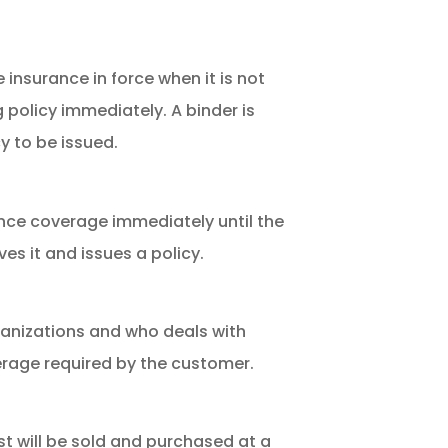
 insurance in force when it is not
g policy immediately. A binder is
y to be issued.
ce coverage immediately until the
s it and issues a policy.
ganizations and who deals with
erage required by the customer.
t will be sold and purchased at a