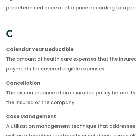
predetermined price or at a price according to a pr
C
Calendar Year Deductible
The amount of health care expenses that the insure
payments for covered eligible expenses.
Cancellation
The discontinuance of an insurance policy before its
the insured or the company.
Case Management
A utilization management technique that addresses 
well as alternative treatments or solutions, especially