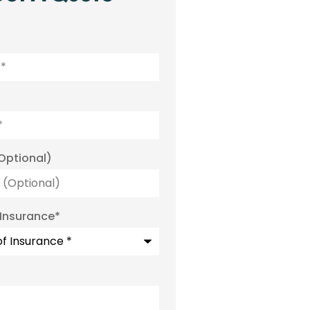
Optional)
 Insurance
*