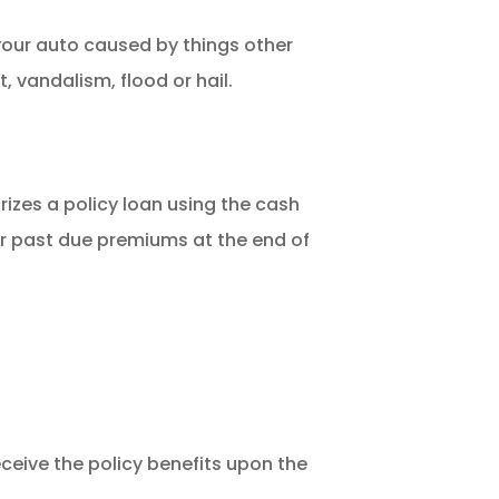
our auto caused by things other
ft, vandalism, flood or hail.
rizes a policy loan using the cash
or past due premiums at the end of
eceive the policy benefits upon the