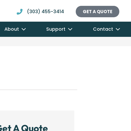
(303) 455-3414
GET A QUOTE
About
Support
Contact
et A Quote