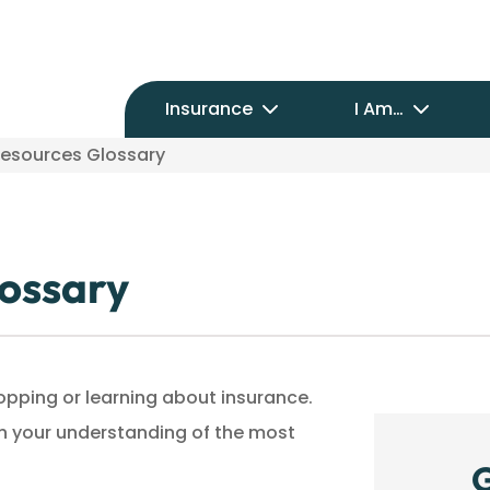
Insurance
I Am…
Resources Glossary
lossary
shopping or learning about insurance.
ith your understanding of the most
G