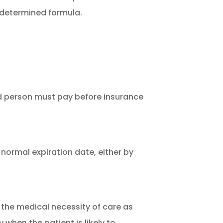
edetermined formula.
d person must pay before insurance
 normal expiration date, either by
the medical necessity of care as
 when the patient is likely to