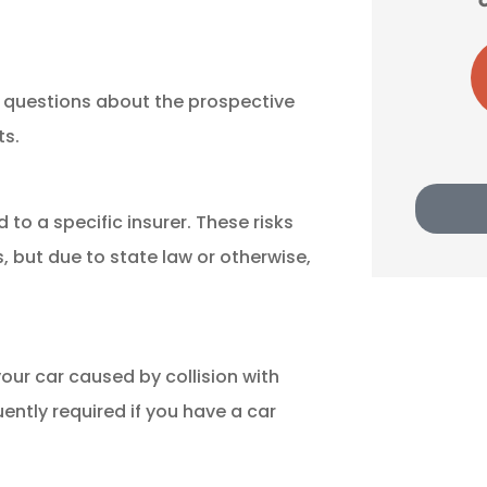
LA
Lu A Harris
s questions about the prospective
ts.
 to a specific insurer. These risks
, but due to state law or otherwise,
ur car caused by collision with
uently required if you have a car