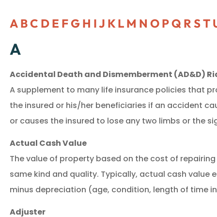
A
B
C
D
E
F
G
H
I
J
K
L
M
N
O
P
Q
R
S
T
A
Accidental Death and Dismemberment (AD&D) Ri
A supplement to many life insurance policies that pr
the insured or his/her beneficiaries if an accident ca
or causes the insured to lose any two limbs or the si
Actual Cash Value
The value of property based on the cost of repairing 
same kind and quality. Typically, actual cash value 
minus depreciation (age, condition, length of time i
Adjuster