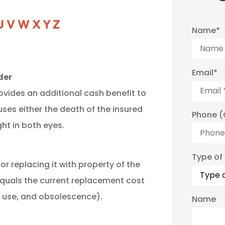
U
V
W
X
Y
Z
Name
*
Email
*
der
ovides an additional cash benefit to
uses either the death of the insured
Phone (
ght in both eyes.
Type of
or replacing it with property of the
equals the current replacement cost
n use, and obsolescence).
Name