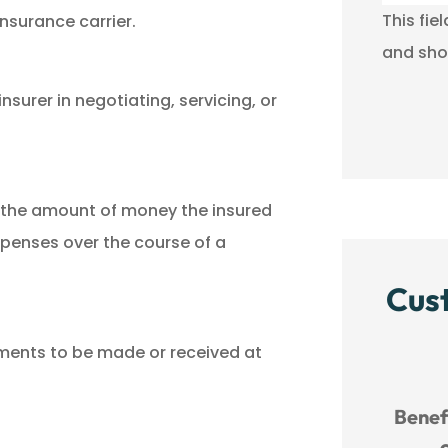
This fie
nsurance carrier.
and sho
nsurer in negotiating, servicing, or
n the amount of money the insured
xpenses over the course of a
Cus
yments to be made or received at
rvice!





Benefit River has wonderful
MM
customer service.