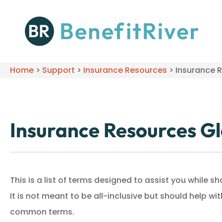
Home
>
Support
>
Insurance Resources
>
Insurance 
Insurance Resources G
This is a list of terms designed to assist you while 
It is not meant to be all-inclusive but should help w
common terms.