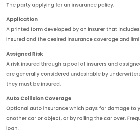
The party applying for an insurance policy.
Application
A printed form developed by an insurer that include
insured and the desired insurance coverage and limi
Assigned Risk
A risk insured through a pool of insurers and assigned
are generally considered undesirable by underwriters
they must be insured.
Auto Collision Coverage
Optional auto insurance which pays for damage to yo
another car or object, or by rolling the car over. Freq
loan.