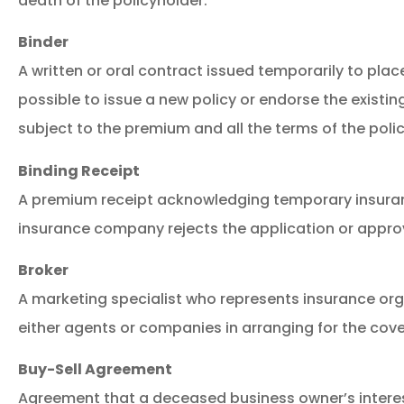
death of the policyholder.
Binder
A written or oral contract issued temporarily to place
possible to issue a new policy or endorse the existin
subject to the premium and all the terms of the polic
Binding Receipt
A premium receipt acknowledging temporary insuran
insurance company rejects the application or approve
Broker
A marketing specialist who represents insurance or
either agents or companies in arranging for the cov
Buy-Sell Agreement
Agreement that a deceased business owner’s interes