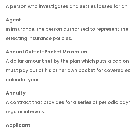
A person who investigates and settles losses for an i
Agent
In insurance, the person authorized to represent the i
effecting insurance policies.
Annual Out-of-Pocket Maximum
A dollar amount set by the plan which puts a cap o
must pay out of his or her own pocket for covered e
calendar year.
Annuity
A contract that provides for a series of periodic pa
Great se
regular intervals.
Applicant
M