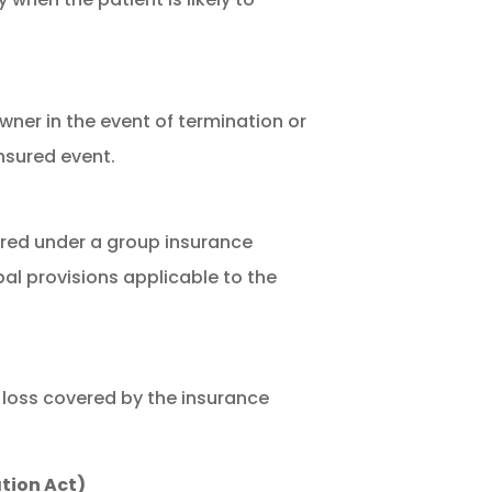
ner in the event of termination or
insured event.
ured under a group insurance
pal provisions applicable to the
 loss covered by the insurance
tion Act)