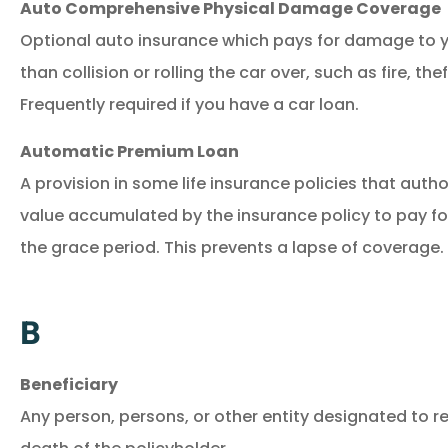
Auto Comprehensive Physical Damage Coverage
Optional auto insurance which pays for damage to y
than collision or rolling the car over, such as fire, the
Frequently required if you have a car loan.
Automatic Premium Loan
A provision in some life insurance policies that autho
value accumulated by the insurance policy to pay f
the grace period. This prevents a lapse of coverage.
B
Beneficiary
Any person, persons, or other entity designated to r