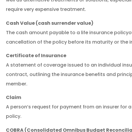
require very expensive treatment.
Cash Value (cash surrender value)
The cash amount payable to a life insurance policyow
cancellation of the policy before its maturity or the 
Certificate of Insurance
A statement of coverage issued to an individual ins
contract, outlining the insurance benefits and princi
member.
Claim
A person’s request for payment from an insurer for a
policy.
COBRA (Consolidated Omnibus Budget Reconcilia