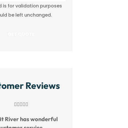
ld is for validation purposes
uld be left unchanged.
tomer Reviews
Great service!




Benefit River h
M
MM
customer s