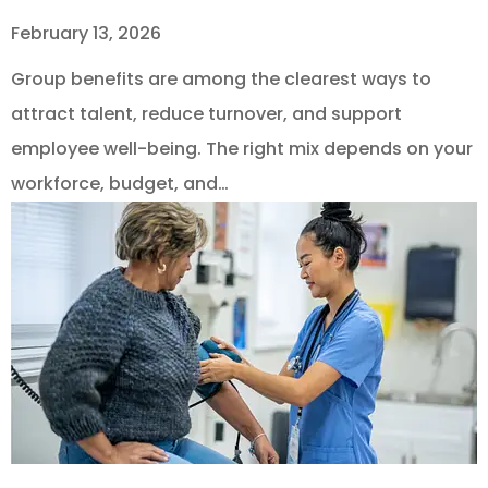
February 13, 2026
Group benefits are among the clearest ways to
attract talent, reduce turnover, and support
employee well-being. The right mix depends on your
workforce, budget, and…