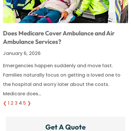
Does Medicare Cover Ambulance and Air
Ambulance Services?
January 6, 2026
Emergencies happen suddenly and move fast.
Families naturally focus on getting a loved one to
the hospital and worry later about the costs.
Medicare does…
❮
1
2
3
4
5
❯
Get A Quote