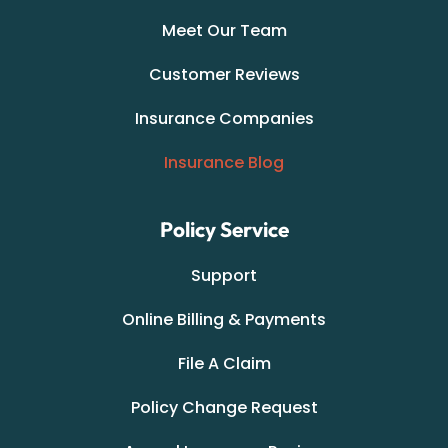
Meet Our Team
Customer Reviews
Insurance Companies
Insurance Blog
Policy Service
Support
Online Billing & Payments
File A Claim
Policy Change Request