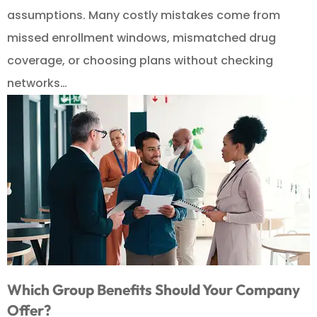
assumptions. Many costly mistakes come from
missed enrollment windows, mismatched drug
coverage, or choosing plans without checking
networks…
Which Group Benefits Should Your Company
Offer?