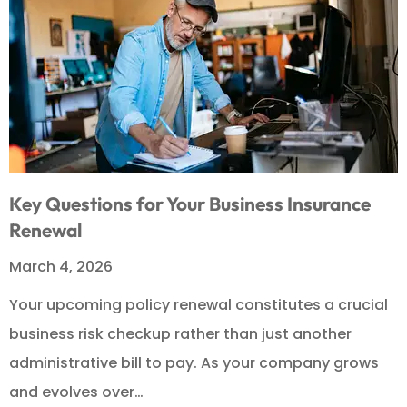
Key Questions for Your Business Insurance
Renewal
March 4, 2026
Your upcoming policy renewal constitutes a crucial
business risk checkup rather than just another
administrative bill to pay. As your company grows
and evolves over…