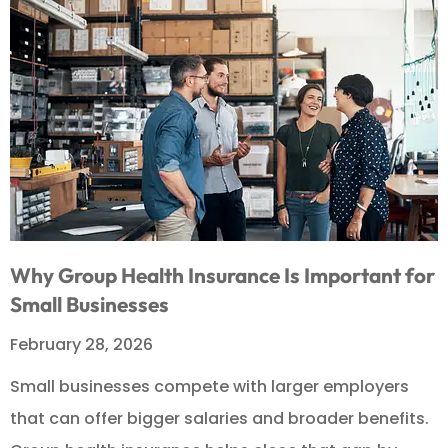
Why Group Health Insurance Is Important for
Small Businesses
February 28, 2026
Small businesses compete with larger employers
that can offer bigger salaries and broader benefits.