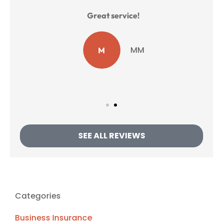
Great service!
e.
B
MM
M
SEE ALL REVIEWS
Categories
Business Insurance