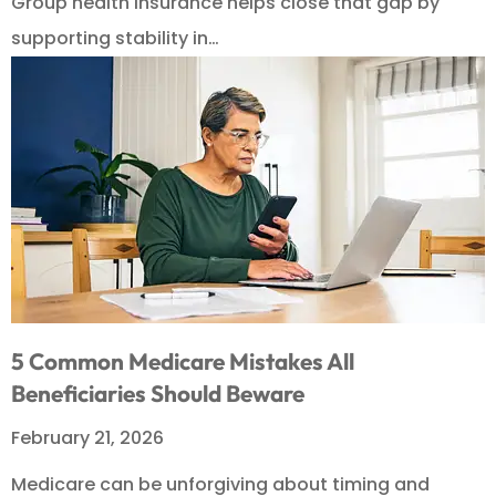
Group health insurance helps close that gap by
supporting stability in…
5 Common Medicare Mistakes All
Beneficiaries Should Beware
February 21, 2026
Medicare can be unforgiving about timing and