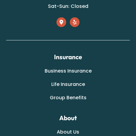
Sat-Sun: Closed
Insurance
Business Insurance
Life Insurance
Group Benefits
About
About Us