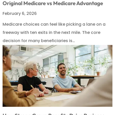
Original Medicare vs Medicare Advantage
February 6, 2026
Medicare choices can feel like picking a lane on a
freeway with ten exits in the next mile. The core
decision for many beneficiaries is…