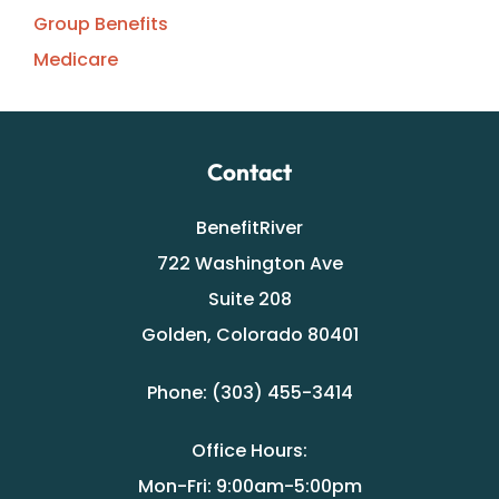
Group Benefits
Medicare
Contact
BenefitRiver
722 Washington Ave
Suite 208
Golden, Colorado 80401
Phone: (303) 455-3414
Office Hours:
Mon-Fri: 9:00am-5:00pm