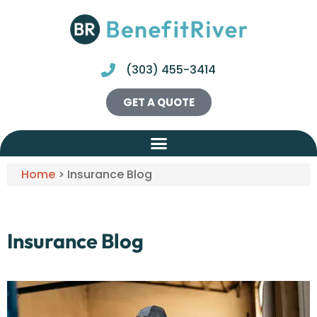
(303) 455-3414
GET A QUOTE
Home
>
Insurance Blog
Insurance Blog​