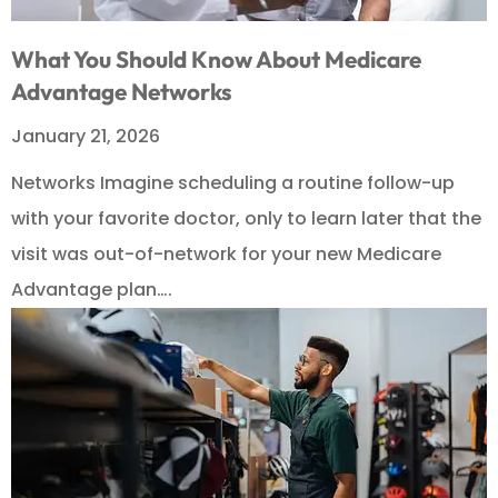
What You Should Know About Medicare
Advantage Networks
January 21, 2026
Networks Imagine scheduling a routine follow-up
with your favorite doctor, only to learn later that the
visit was out-of-network for your new Medicare
Advantage plan….