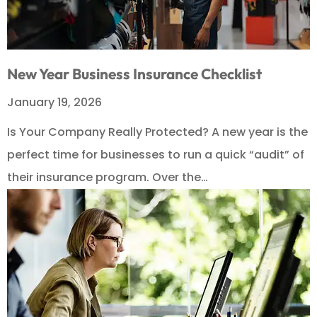
New Year Business Insurance Checklist
January 19, 2026
Is Your Company Really Protected? A new year is the
perfect time for businesses to run a quick “audit” of
their insurance program. Over the…