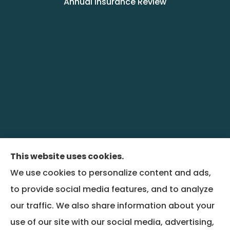
Annual Insurance Review
This website uses cookies.
We use cookies to personalize content and ads,
BenefitRiver provides group health,
to provide social media features, and to analyze
commercial liability, property, and workers
our traffic. We also share information about your
compensation insurance to all of Colorado,
use of our site with our social media, advertising,
including Denver and Wheat Ridge, and all of