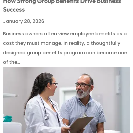
How Strong Group Benefits Drive Business
Success
January 28, 2026
Business owners often view employee benefits as a
cost they must manage. In reality, a thoughtfully
designed group benefits program can become one
of the…