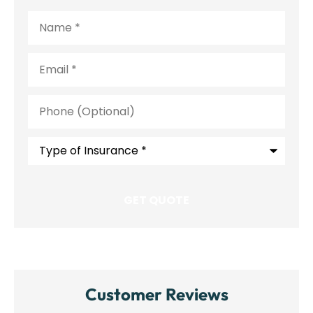
Name
*
Email
*
Phone
(Optional)
Type
of
Insurance
*
Customer Reviews