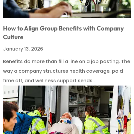
How to Align Group Benefits with Company
Culture
January 13, 2026
Benefits do more than fill a line on a job posting. The
way a company structures health coverage, paid
time off, and wellness support sends…