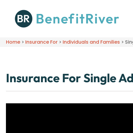
Home
>
Insurance For
>
Individuals and Families
>
Sin
Insurance For Single Ad