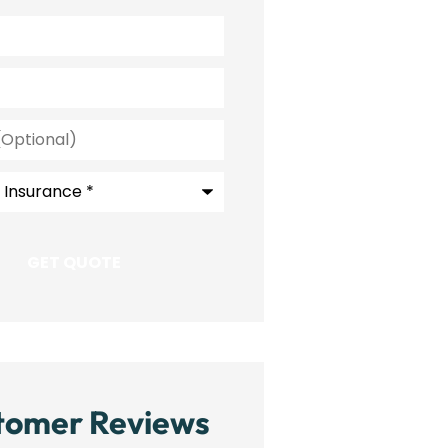
l)
e
*
tomer Reviews