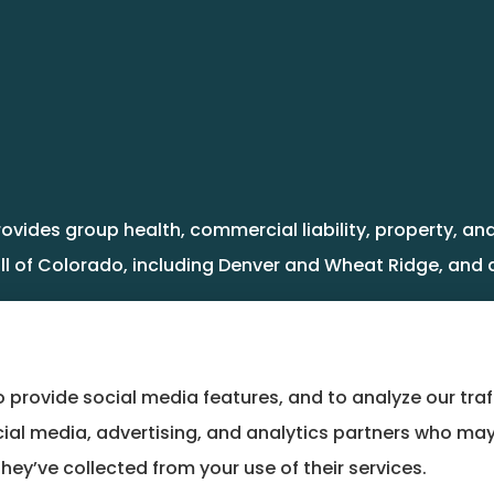
rovides group health, commercial liability, property, 
ll of Colorado, including Denver and Wheat Ridge, and a
 provide social media features, and to analyze our traf
cial media, advertising, and analytics partners who may
hey’ve collected from your use of their services.