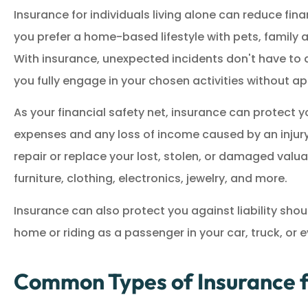
Insurance for individuals living alone can reduce fina
Great service!
you prefer a home-based lifestyle with pets, family an
With insurance, unexpected incidents don't have to di
M
MM
you fully engage in your chosen activities without a
As your financial safety net, insurance can protect
expenses and any loss of income caused by an injury o
repair or replace your lost, stolen, or damaged valua
furniture, clothing, electronics, jewelry, and more.
Insurance can also protect you against liability shou
home or riding as a passenger in your car, truck, or
Common Types of Insurance fo