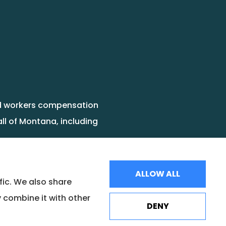
and workers compensation
ll of Montana, including
ALLOW ALL
fic. We also share
 combine it with other
DENY