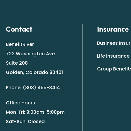
Contact
Insurance
Business Insu
BenefitRiver
722 Washington Ave
Life Insurance
Suite 208
Group Benefit
Golden, Colorado 80401
Phone: (303) 455-3414
Office Hours:
Mon-Fri: 9:00am-5:00pm
Sat-Sun: Closed