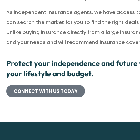
As independent insurance agents, we have access to
can search the market for you to find the right deal
Unlike buying insurance directly from a large insur
and your needs and will recommend insurance coverag
Protect your independence and future w
your lifestyle and budget.
CONNECT WITH US TODAY