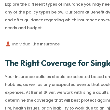
Explore the different types of insurance you may need
any of the policy types below. Our team at BenefitRiv
and offer guidance regarding which insurance coverag
needs and budget.
Individual Life Insurance
The Right Coverage for Singl
Your insurance policies should be selected based on 
hobbies, as well as any unexpected events that coul
expenses. At BenefitRiver, we work with single adults 
determine the coverage that will best protect agains
fire, health issues, or an inability to work due to an inj