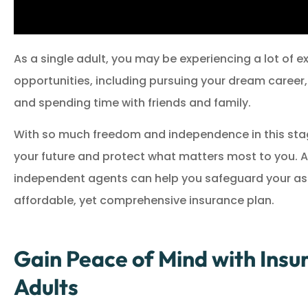
As a single adult, you may be experiencing a lot of 
opportunities, including pursuing your dream career,
and spending time with friends and family.
With so much freedom and independence in this stage 
your future and protect what matters most to you. At 
independent agents can help you safeguard your asse
affordable, yet comprehensive insurance plan.
Gain Peace of Mind with Insur
Adults