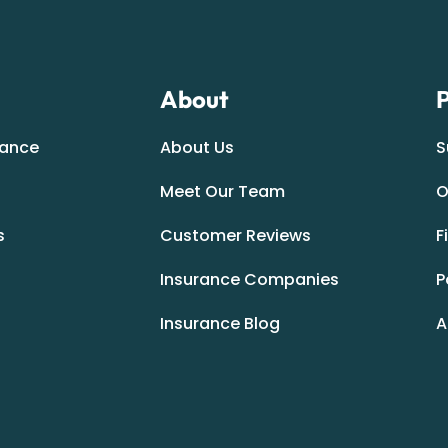
About
P
rance
About Us
S
Meet Our Team
O
s
Customer Reviews
F
Insurance Companies
P
Insurance Blog
A