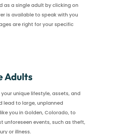
 as a single adult by clicking on
er is available to speak with you
es are right for your specific
e Adults
your unique lifestyle, assets, and
d lead to large, unplanned
like you in Golden, Colorado, to
t unforeseen events, such as theft,
ury or illness.