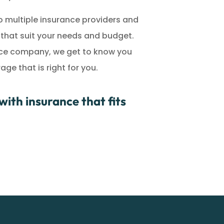
 multiple insurance providers and
s that suit your needs and budget.
ance company, we get to know you
e that is right for you.
ith insurance that fits