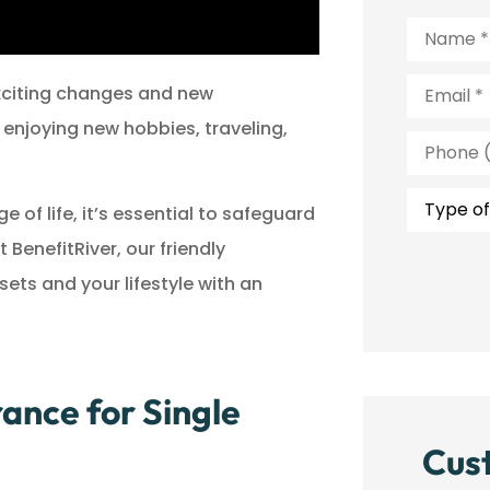
Name
*
Email
*
exciting changes and new
 enjoying new hobbies, traveling,
Phone
(Optiona
Type
of
of life, it’s essential to safeguard
Insuranc
BenefitRiver, our friendly
ts and your lifestyle with an
ance for Single
Cus