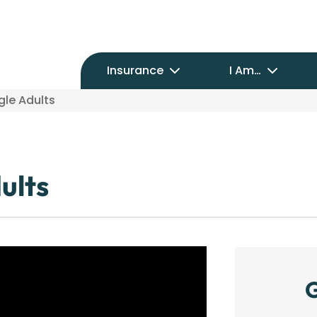
Insurance
I Am…
gle Adults
ults
G