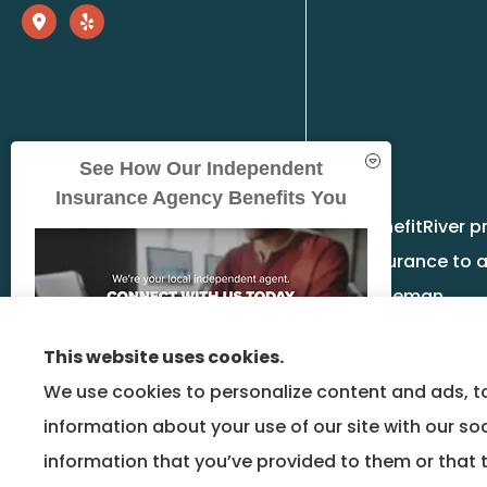
See How Our Independent
Insurance Agency Benefits You
BenefitRiver p
insurance to a
Bozeman.
This website uses cookies.
We use cookies to personalize content and ads, to
information about your use of our site with our so
GET A QUOTE
information that you’ve provided to them or that t