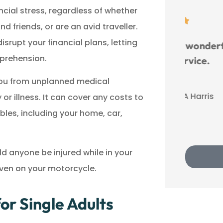
ncial stress, regardless of whether





d friends, or are an avid traveller.
srupt your financial plans, letting
Benefit River has wonderful
pprehension.
customer service.
 you from unplanned medical
LA
Lu A Harris
r illness. It can cover any costs to
bles, including your home, car,
ld anyone be injured while in your
 even on your motorcycle.
r Single Adults