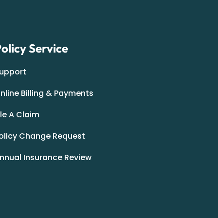
olicy Service
upport
nline Billing & Payments
ile A Claim
olicy Change Request
nnual Insurance Review