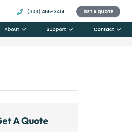
(303) 455-3414
GET A QUOTE
About
Support
Contact
et A Quote