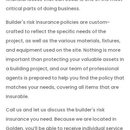
critical parts of doing business.
Builder's risk insurance policies are custom-
crafted to reflect the specific needs of the
project, as well as the various materials, fixtures,
and equipment used on the site. Nothing is more
important than protecting your valuable assets in
a building project, and our team of professional
agents is prepared to help you find the policy that
matches your needs, covering all items that are
insurable.
Call us and let us discuss the builder's risk
insurance you need. Because we are located in
Golden, you’ll be able to receive individual service