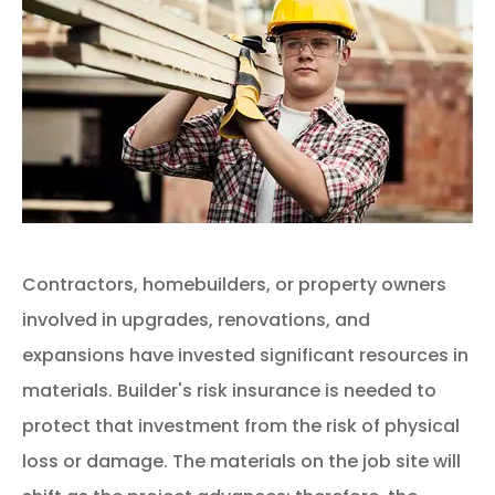
Contractors, homebuilders, or property owners
involved in upgrades, renovations, and
expansions have invested significant resources in
materials. Builder's risk insurance is needed to
protect that investment from the risk of physical
loss or damage. The materials on the job site will