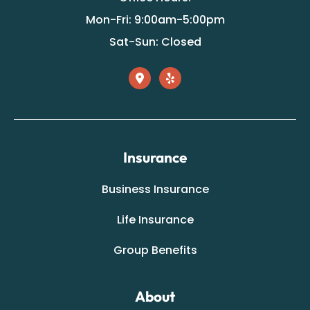
Mon-Fri: 9:00am-5:00pm
Sat-Sun: Closed
Insurance
Business Insurance
Life Insurance
Group Benefits
About