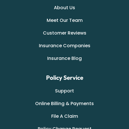
About Us
Meet Our Team
Customer Reviews
Insurance Companies
Insurance Blog
Policy Service
Support
Online Billing & Payments
File A Claim
Policy Change Request