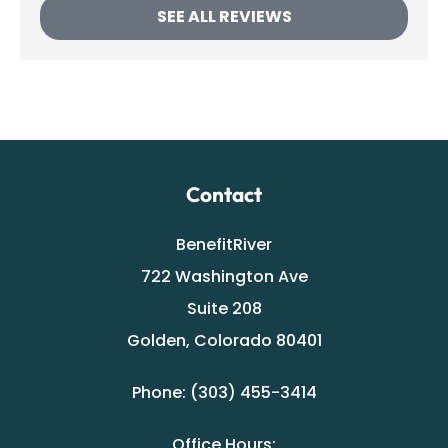
SEE ALL REVIEWS
Contact
BenefitRiver
722 Washington Ave
Suite 208
Golden, Colorado 80401
Phone: (303) 455-3414
Office Hours: