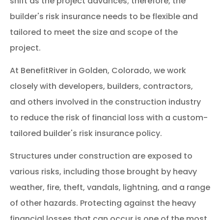
shift as the project advances; therefore, the
builder's risk insurance needs to be flexible and
tailored to meet the size and scope of the
project.
At BenefitRiver in Golden, Colorado, we work
closely with developers, builders, contractors,
and others involved in the construction industry
to reduce the risk of financial loss with a custom-
tailored builder's risk insurance policy.
Structures under construction are exposed to
various risks, including those brought by heavy
weather, fire, theft, vandals, lightning, and a range
of other hazards. Protecting against the heavy
financial losses that can occur is one of the most