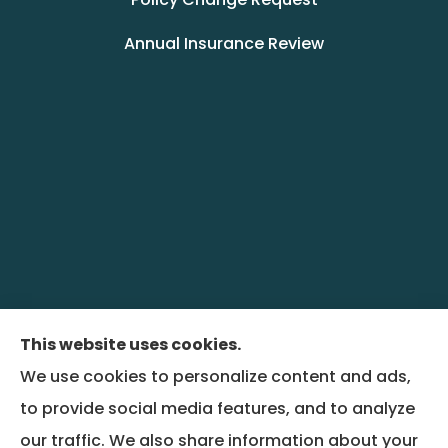
Annual Insurance Review
This website uses cookies.
We use cookies to personalize content and ads,
BenefitRiver provides group health,
to provide social media features, and to analyze
commercial liability, property, and workers
our traffic. We also share information about your
compensation insurance to all of Colorado,