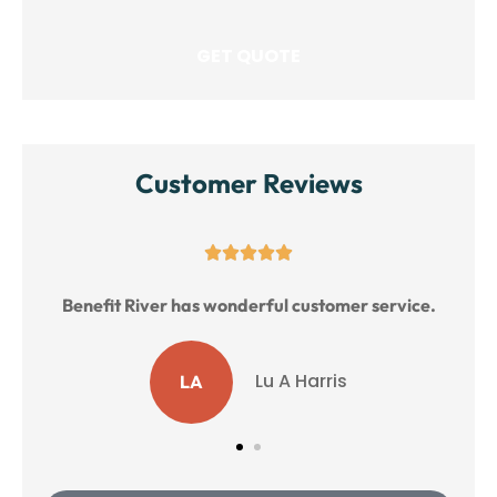
Customer Reviews





Benefit River has wonderful customer service.
Lu A Harris
LA