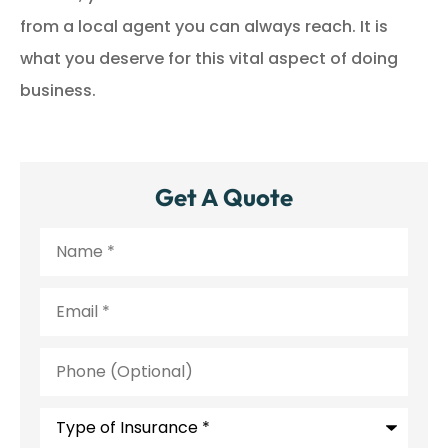
from a local agent you can always reach. It is
what you deserve for this vital aspect of doing
business.
Get A Quote
Name
*
Email
*
Phone
(Optional)
Type
of
Insurance
*