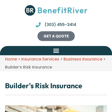
(303) 455-3414
GET A QUOTE
Home
>
Insurance Services
>
Business Insurance
>
Builder’s Risk Insurance
Builder's Risk Insurance