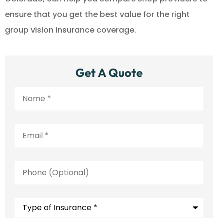
ensure that you get the best value for the right
group vision insurance coverage.
Get A Quote
Name
*
Email
*
Phone
(Optional)
Type
of
Insurance
*