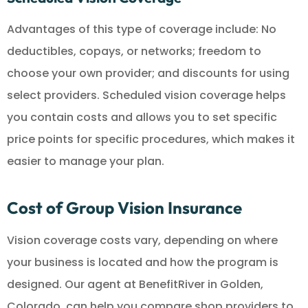
Advantages of this type of coverage include: No
deductibles, copays, or networks; freedom to
choose your own provider; and discounts for using
select providers. Scheduled vision coverage helps
you contain costs and allows you to set specific
price points for specific procedures, which makes it
easier to manage your plan.
Cost of Group Vision Insurance
Vision coverage costs vary, depending on where
your business is located and how the program is
designed. Our agent at BenefitRiver in Golden,
Colorado, can help you compare shop providers to