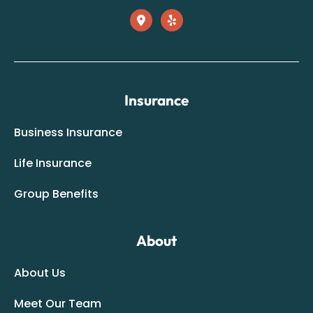
Insurance
Business Insurance
Life Insurance
Group Benefits
About
About Us
Meet Our Team