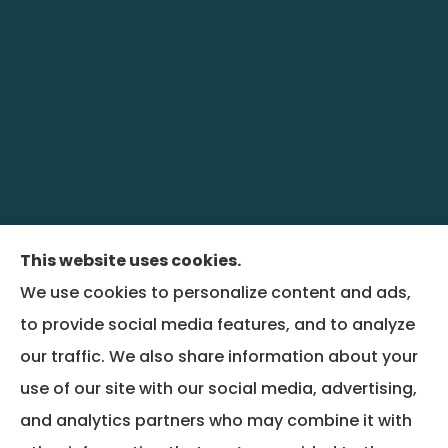
This website uses cookies.
We use cookies to personalize content and ads,
BenefitRiver provides group health,
to provide social media features, and to analyze
commercial liability, property, and workers
our traffic. We also share information about your
compensation insurance to all of Colorado,
use of our site with our social media, advertising,
including Denver and Wheat Ridge, and all of
and analytics partners who may combine it with
Montana, including Bozeman.