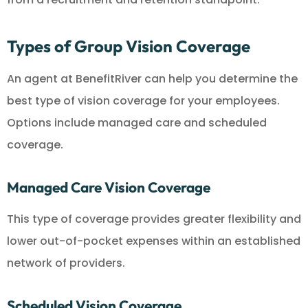
Types of Group Vision Coverage
An agent at BenefitRiver can help you determine the
best type of vision coverage for your employees.
Options include managed care and scheduled
coverage.
Managed Care Vision Coverage
This type of coverage provides greater flexibility and
lower out-of-pocket expenses within an established
network of providers.
Scheduled Vision Coverage