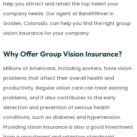
help you attract and retain the top talent your
company needs. Our agent at BenefitRiver in
Golden, Colorado, can help you find the right group
vision insurance for your company.
Why Offer Group Vision Insurance?
Millions of Americans, including workers, have vision
problems that affect their overall health and
productivity. Regular vision care can treat existing
problems, and it also contributes to the early
detection and prevention of serious health
conditions, such as diabetes and hypertension.
Providing vision insurance is also a good investment
from a recruitment and retention standpoint.