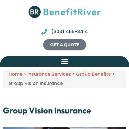
(303) 455-3414
GET A QUOTE
Home
>
Insurance Services
>
Group Benefits
>
Group Vision Insurance
Group Vision Insurance