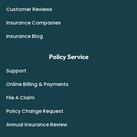
Customer Reviews
Insurance Companies
Insurance Blog
Policy Service
Support
Online Billing & Payments
File A Claim
Policy Change Request
Annual Insurance Review