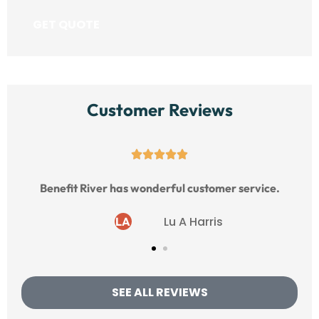
Customer Reviews





Benefit River has wonderful customer service.
Lu A Harris
LA
SEE ALL REVIEWS