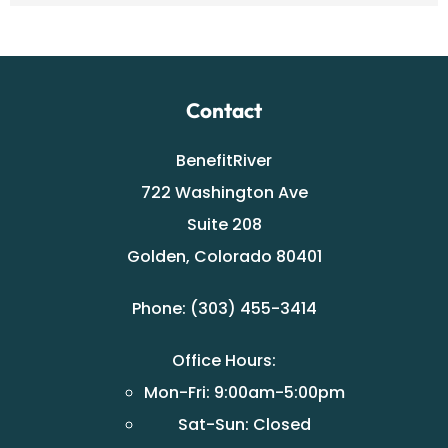
Contact
BenefitRiver
722 Washington Ave
Suite 208
Golden, Colorado 80401
Phone: (303) 455-3414
Office Hours:
Mon-Fri: 9:00am-5:00pm
Sat-Sun: Closed