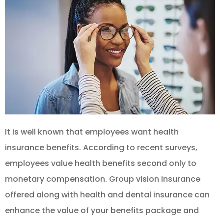
It is well known that employees want health
insurance benefits. According to recent surveys,
employees value health benefits second only to
monetary compensation. Group vision insurance
offered along with health and dental insurance can
enhance the value of your benefits package and